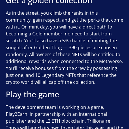
As in the street, you climb the ranks in this
community, gain respect, and get the perks that come
with it. On mint day, you will have a direct path to
becoming a Gold member; no need to start from
scratch. You’ll also have a 5% chance of minting the
sought-after Golden Thug — 390 pieces are chosen
randomly. All owners of these NFTs will be entitled to
additional rewards when connected to the Metaverse.
You’ll receive bonuses from the crew by possessing
just one, and 10 Legendary NFTs that reference the
crypto world will all cap off the collection.
Play the game
The development team is working on a game,
Play2Earn, in partnership with an international
publisher and the L2 ETH blockchain. Trillionaire
Thugs will launch its own token later this year, and the