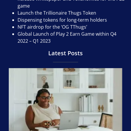
game
Launch the Trillionaire Thugs Token
Dispensing tokens for long-term holders
NFT airdrop for the ‘OG TThugs’
Global Launch of Play 2 Earn Game within Q4
2022 – Q1 2023
Latest Posts
M
N
Al
19,