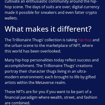
cultivate an enthusiastic community around the hip-
hop scene. The days of suits are over; digital currency
made it possible for sneakers and even fatter crypto
wallets.
What makes it different?
The Trillionaire Thugs’ collection is taking
hip hop
and
the urban scene to the marketplace of NFT, where
this world has been overlooked.
Many hip-hop personalities today reflect success and
accomplishment. The Trillionaire Thugs’ creations
portray their character thugs living in an ultra-
modern environment; each brought to life by gifted
artists within the Metaverse realm.
These NFTs are for you if you want to be part of a
financial paradigm where wealth, street, and fashion
are combined.