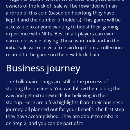
owners of the kick-off sale will be rewarded with an
airdrop of this coin (based on how long they have
kept it and the number of holders). This game will be
accessible to anyone wanting to boost their gaming
experience with NFTs. Best of all, players can even
earn coins while playing. Those who took part in the
initial sale will receive a free airdrop from a collection
related to the game on the new blockchain.
Business journey
The Trillionaire Thugs are still in the process of
starting the business. You can follow them along the
way and get extra rewards for believing in their
startup. Here are a few highlights from their business
journey, all planned out for your benefit. The first step
they have accomplished. They are about to embark
on Step 2, and you can be part of it: