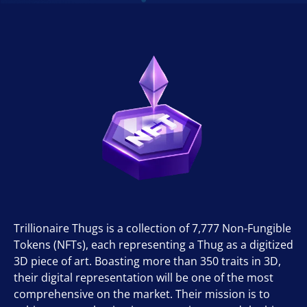
Trillionaire Thugs is a collection of 7,777 Non-Fungible
Tokens (NFTs), each representing a Thug as a digitized
3D piece of art. Boasting more than 350 traits in 3D,
their digital representation will be one of the most
comprehensive on the market. Their mission is to