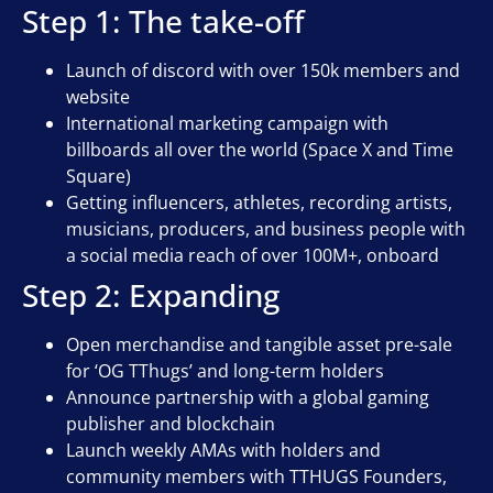
Step 1: The take-off
Launch of discord with over 150k members and
website
International marketing campaign with
billboards all over the world (Space X and Time
Square)
Getting influencers, athletes, recording artists,
musicians, producers, and business people with
a social media reach of over 100M+, onboard
Step 2: Expanding
Open merchandise and tangible asset pre-sale
for ‘OG TThugs’ and long-term holders
Announce partnership with a global gaming
publisher and blockchain
Launch weekly AMAs with holders and
community members with TTHUGS Founders,