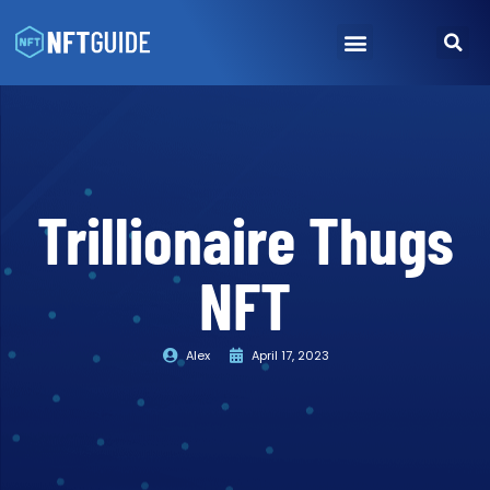
NFT Marketplace
How To Buy NFTs
Trillionaire Thugs
NFT
Alex
April 17, 2023