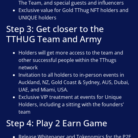
The Team, and special guests and influencers
Exclusive value for Gold TThug NFT holders and
UNIQUE holders
Step 3: Get closer to the
TTHUG Team and Army
Holders will get more access to the team and
other successful people within the TThugs
network
Invitation to all holders to in-person events in
Auckland, NZ, Gold Coast & Sydney, AUS, Dubai,
UAE, and Miami, USA.
Exclusive VIP treatment at events for Unique
Holders, including a sitting with the founders’
team
Step 4: Play 2 Earn Game
Release Whitepaper and Tokenomics for the P2E