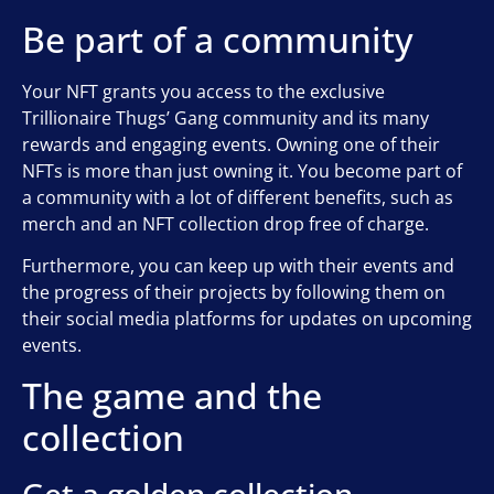
Be part of a community
Your NFT grants you access to the exclusive
Trillionaire Thugs’ Gang community and its many
rewards and engaging events. Owning one of their
NFTs is more than just owning it. You become part of
a community with a lot of different benefits, such as
merch and an NFT collection drop free of charge.
Furthermore, you can keep up with their events and
the progress of their projects by following them on
their social media platforms for updates on upcoming
events.
The game and the
collection
Get a golden collection